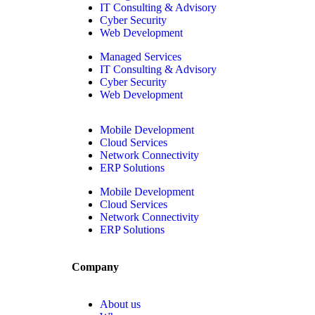
IT Consulting & Advisory
Cyber Security
Web Development
Managed Services
IT Consulting & Advisory
Cyber Security
Web Development
Mobile Development
Cloud Services
Network Connectivity
ERP Solutions
Mobile Development
Cloud Services
Network Connectivity
ERP Solutions
Company
About us