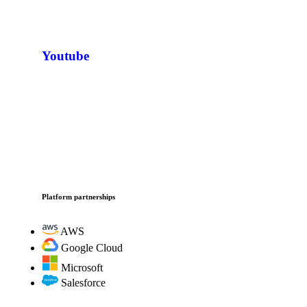
Youtube
Platform partnerships
AWS
Google Cloud
Microsoft
Salesforce