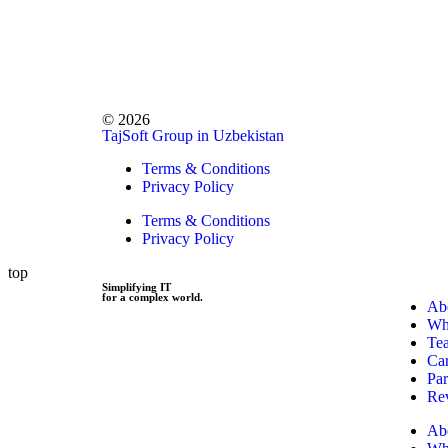
© 2026
TajSoft Group in Uzbekistan
Terms & Conditions
Privacy Policy
Terms & Conditions
Privacy Policy
top
Simplifying IT
for a complex world.
Ab
Wh
Te
Car
Par
Re
Ab