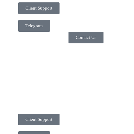
Client Support
Telegram
Contact Us
Client Support