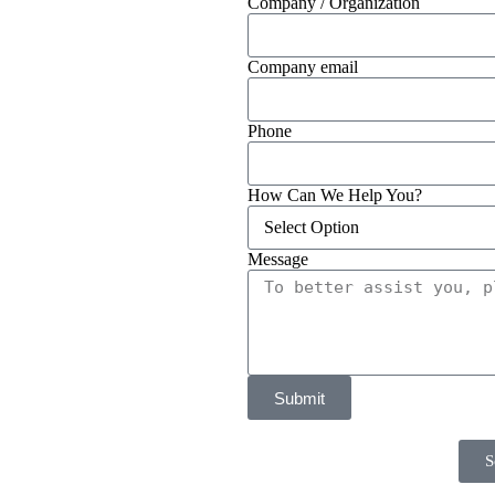
Company / Organization
Company email
Phone
How Can We Help You?
Message
Submit
S