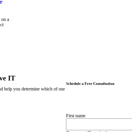
r
 on a
act
ve IT
Schedule a Free Consultation
d help you determine which of our
First name