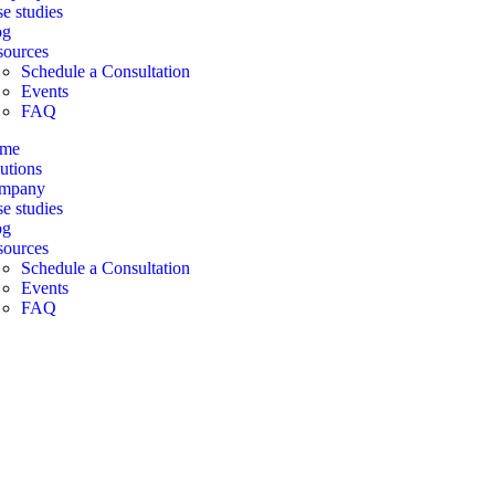
e studies
og
sources
Schedule a Consultation
Events
FAQ
me
utions
mpany
e studies
og
sources
Schedule a Consultation
Events
FAQ