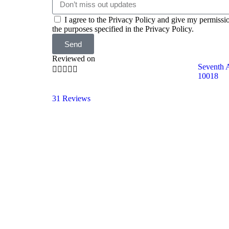
I agree to the Privacy Policy and give my permissi
the purposes specified in the Privacy Policy.
Send
Reviewed on
Seventh 





10018
31 Reviews