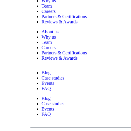
Why us
Team
Careers
Partners & Certifications
Reviews & Awards
About us
Why us
Team
Careers
Partners & Certifications
Reviews & Awards
Blog
Case studies
Events
FAQ
Blog
Case studies
Events
FAQ