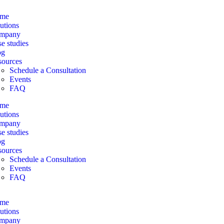
me
utions
mpany
e studies
og
sources
Schedule a Consultation
Events
FAQ
me
utions
mpany
e studies
og
sources
Schedule a Consultation
Events
FAQ
me
utions
mpany