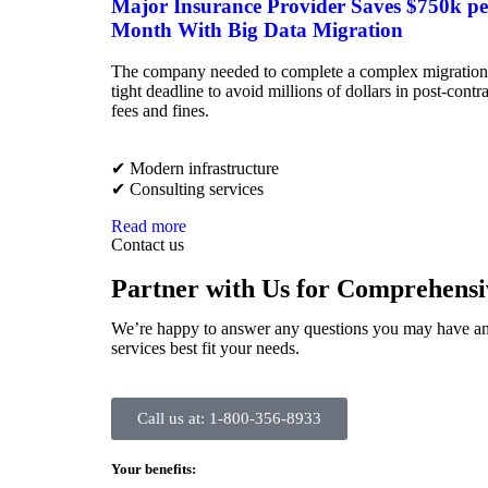
Major Insurance Provider Saves $750k pe
Month With Big Data Migration
The company needed to complete a complex migration
tight deadline to avoid millions of dollars in post-contr
fees and fines.
✔︎ Modern infrastructure
✔︎ Consulting services
Read more
Contact us
Partner with Us for Comprehensi
We’re happy to answer any questions you may have an
services best fit your needs.
Call us at: 1-800-356-8933
Your benefits: