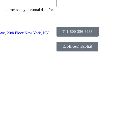
on to process my personal data for
T: 1-800-356-8933
Ave, 20th Floor New York, NY
E: office@tajsoft.tj