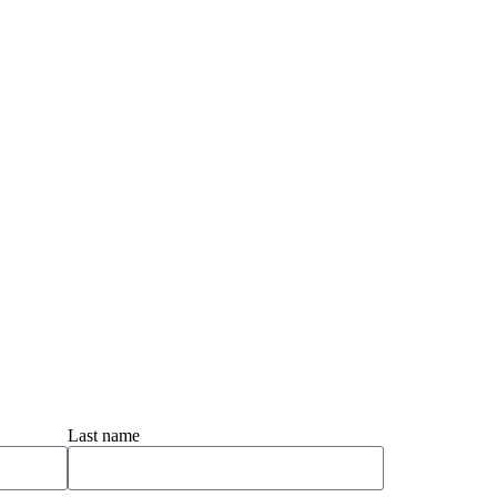
Last name