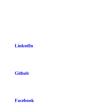
LinkedIn
Github
Facebook