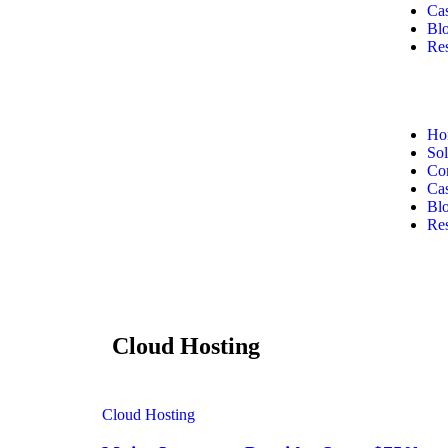
Cas
Bl
Re
Ho
Sol
Co
Cas
Bl
Re
Cloud Hosting
Cloud Hosting