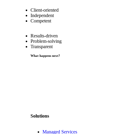
Client-oriented
Independent
Competent
Results-driven
Problem-solving
Transparent
What happens next?
Solutions
Managed Services