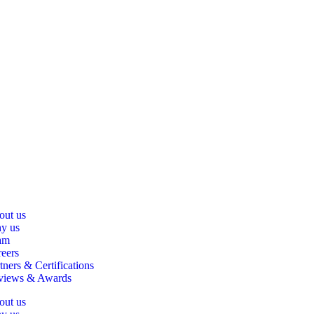
out us
y us
am
eers
tners & Certifications
views & Awards
out us