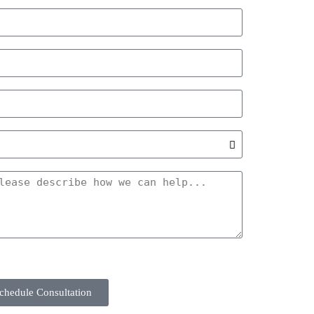
chedule Consultation