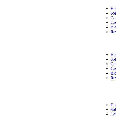
Ho
Sol
Co
Cas
Bl
Re
Ho
Sol
Co
Cas
Bl
Re
Ho
Sol
Co