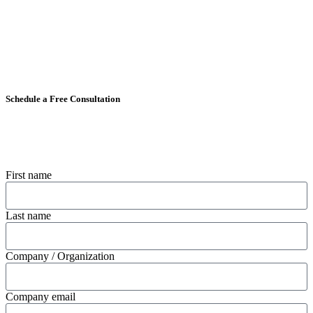
Schedule a Free Consultation
First name
Last name
Company / Organization
Company email