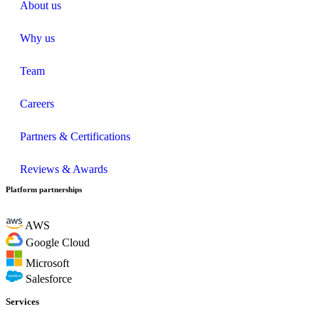
About us
Why us
Team
Careers
Partners & Certifications
Reviews & Awards
Platform partnerships
AWS
Google Cloud
Microsoft
Salesforce
Services