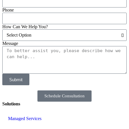
Phone
How Can We Help You?
Message
Submit
Schedule Consultation
Solutions
Managed Services