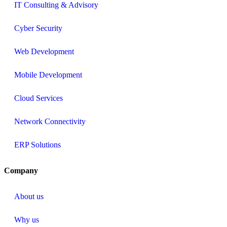
IT Consulting & Advisory
Cyber Security
Web Development
Mobile Development
Cloud Services
Network Connectivity
ERP Solutions
Company
About us
Why us