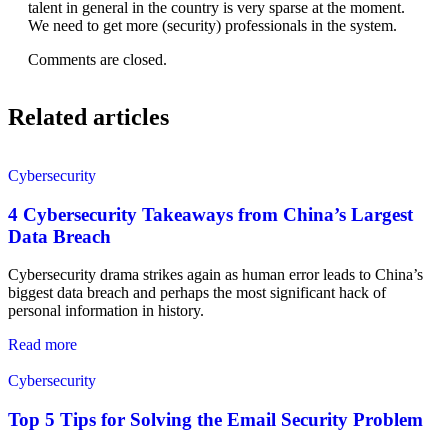
talent in general in the country is very sparse at the moment.
We need to get more (security) professionals in the system.
Comments are closed.
Related articles
Cybersecurity
4 Cybersecurity Takeaways from China’s Largest
Data Breach
Cybersecurity drama strikes again as human error leads to China’s
biggest data breach and perhaps the most significant hack of
personal information in history.
Read more
Cybersecurity
Top 5 Tips for Solving the Email Security Problem