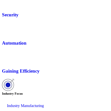
Security
Automation
Gaining Efficiency
Industry Focus
Industry Manufacturing