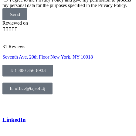
my personal data for the purposes specified in the Privacy Policy.
Send
Reviewed on





31 Reviews
Seventh Ave, 20th Floor New York, NY 10018
T: 1-800-356-8933
E: office@tajsoft.tj
LinkedIn