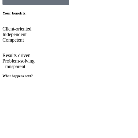
Your benefits:
Client-oriented
Independent
Competent
Results-driven
Problem-solving
Transparent
What happens next?