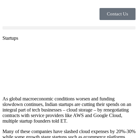
Contact Us
Startups
As global macroeconomic conditions worsen and funding
slowdown continues, Indian startups are cutting their spends on an
integral part of tech businesses – cloud storage – by renegotiating
contracts with service providers like AWS and Google Cloud,
multiple startup founders told ET.
Many of these companies have slashed cloud expenses by 20%-30%
while some growth stage startups such as ecommerce platforms