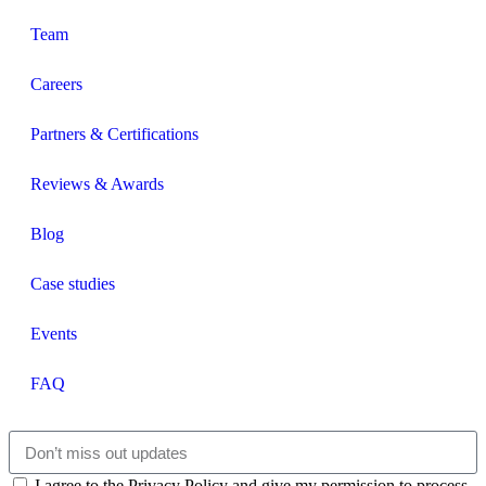
Team
Careers
Partners & Certifications
Reviews & Awards
Blog
Case studies
Events
FAQ
I agree to the Privacy Policy and give my permission to process