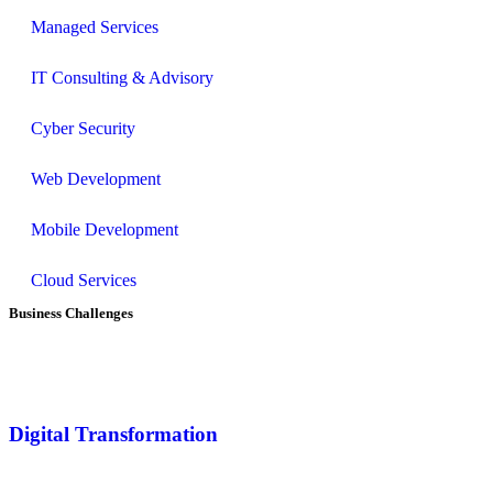
Managed Services
IT Consulting & Advisory
Cyber Security
Web Development
Mobile Development
Cloud Services
Business Challenges
Digital Transformation