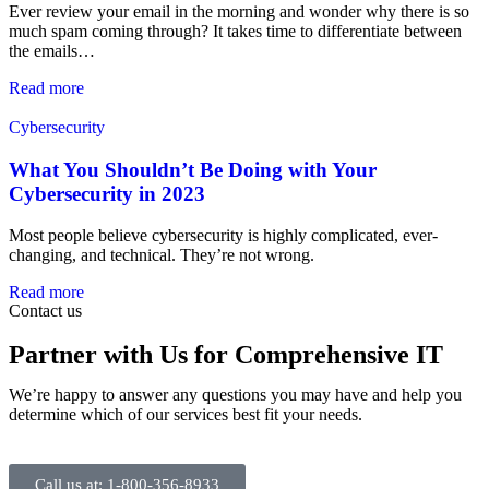
Ever review your email in the morning and wonder why there is so
much spam coming through? It takes time to differentiate between
the emails…
Read more
Cybersecurity
What You Shouldn’t Be Doing with Your
Cybersecurity in 2023
Most people believe cybersecurity is highly complicated, ever-
changing, and technical. They’re not wrong.
Read more
Contact us
Partner with Us for Comprehensive IT
We’re happy to answer any questions you may have and help you
determine which of our services best fit your needs.
Call us at: 1-800-356-8933