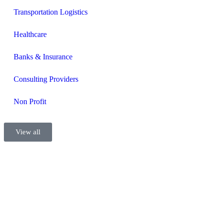
Transportation Logistics
Healthcare
Banks & Insurance
Consulting Providers
Non Profit
View all