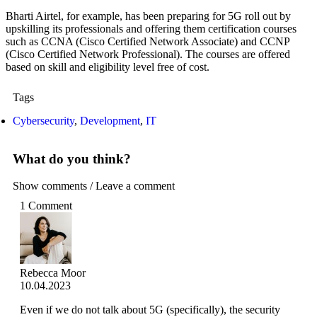
Bharti Airtel, for example, has been preparing for 5G roll out by
upskilling its professionals and offering them certification courses
such as CCNA (Cisco Certified Network Associate) and CCNP
(Cisco Certified Network Professional). The courses are offered
based on skill and eligibility level free of cost.
Tags
Cybersecurity
,
Development
,
IT
What do you think?
Show comments / Leave a comment
1 Comment
Rebecca Moor
10.04.2023
Even if we do not talk about 5G (specifically), the security