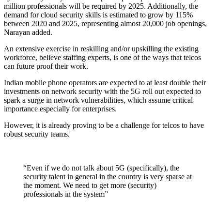
million professionals will be required by 2025. Additionally, the
demand for cloud security skills is estimated to grow by 115%
between 2020 and 2025, representing almost 20,000 job openings,
Narayan added.
An extensive exercise in reskilling and/or upskilling the existing
workforce, believe staffing experts, is one of the ways that telcos
can future proof their work.
Indian mobile phone operators are expected to at least double their
investments on network security with the 5G roll out expected to
spark a surge in network vulnerabilities, which assume critical
importance especially for enterprises.
However, it is already proving to be a challenge for telcos to have
robust security teams.
“Even if we do not talk about 5G (specifically), the
security talent in general in the country is very sparse at
the moment. We need to get more (security)
professionals in the system”