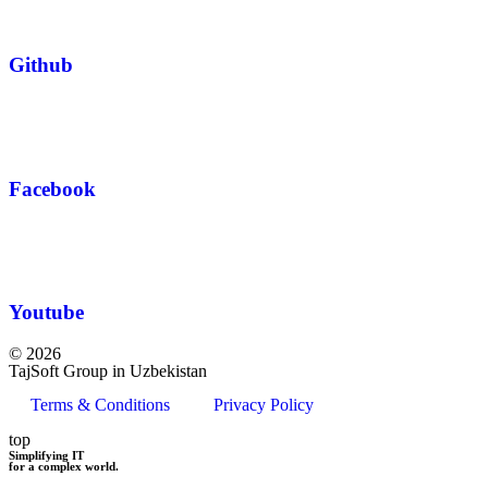
Github
Facebook
Youtube
© 2026
TajSoft Group in Uzbekistan
Terms & Conditions
Privacy Policy
top
Simplifying IT
for a complex world.