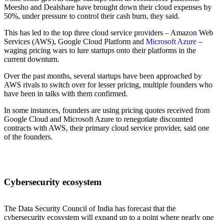
Meesho and Dealshare have brought down their cloud expenses by
50%, under pressure to control their cash burn, they said.
This has led to the top three cloud service providers – Amazon Web
Services (AWS), Google Cloud Platform and
Microsoft Azure
–
waging pricing wars to lure startups onto their platforms in the
current downturn.
Over the past months, several startups have been approached by
AWS rivals to switch over for lesser pricing, multiple founders who
have been in talks with them confirmed.
In some instances, founders are using pricing quotes received from
Google Cloud and Microsoft Azure to renegotiate discounted
contracts with AWS, their primary cloud service provider, said one
of the founders.
Cybersecurity ecosystem
The Data Security Council of India has forecast that the
cybersecurity ecosystem will expand up to a point where nearly one