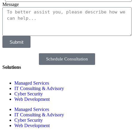
Message
Submit
Schedule Consultation
Solutions
Managed Services
IT Consulting & Advisory
Cyber Security
Web Development
Managed Services
IT Consulting & Advisory
Cyber Security
Web Development