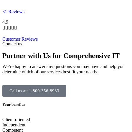
31 Reviews
4.9





Customer Reviews
Contact us
Partner with Us for Comprehensive IT
We’re happy to answer any questions you may have and help you
determine which of our services best fit your needs.
Call us at: 1-800-356-8933
Your benefits:
Client-oriented
Independent
Competent