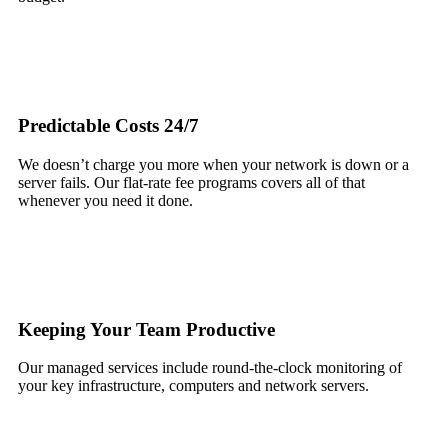
Predictable Costs 24/7
We doesn’t charge you more when your network is down or a
server fails. Our flat-rate fee programs covers all of that
whenever you need it done.
Keeping Your Team Productive
Our managed services include round-the-clock monitoring of
your key infrastructure, computers and network servers.