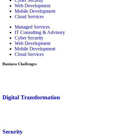
Cyber Security
Web Development
Mobile Development
Cloud Services
Managed Services
IT Consulting & Advisory
Cyber Security
Web Development
Mobile Development
Cloud Services
Business Challenges
Digital Transformation
Security