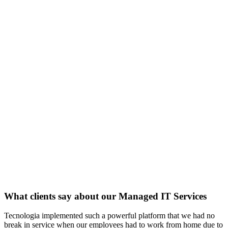
What clients say about our Managed IT Services
Tecnologia implemented such a powerful platform that we had no
break in service when our employees had to work from home due to