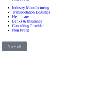
Industry Manufacturing
Transportation Logistics
Healthcare
Banks & Insurance
Consulting Providers
Non Profit
View all