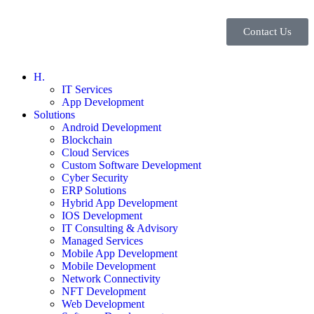
Contact Us
H.
IT Services
App Development
Solutions
Android Development
Blockchain
Cloud Services
Custom Software Development
Cyber Security
ERP Solutions
Hybrid App Development
IOS Development
IT Consulting & Advisory
Managed Services
Mobile App Development
Mobile Development
Network Connectivity
NFT Development
Web Development