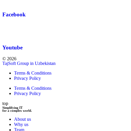
Facebook
Youtube
© 2026
TajSoft Group in Uzbekistan
Terms & Conditions
Privacy Policy
Terms & Conditions
Privacy Policy
top
Simplifying IT
for a complex world.
About us
Why us
Team