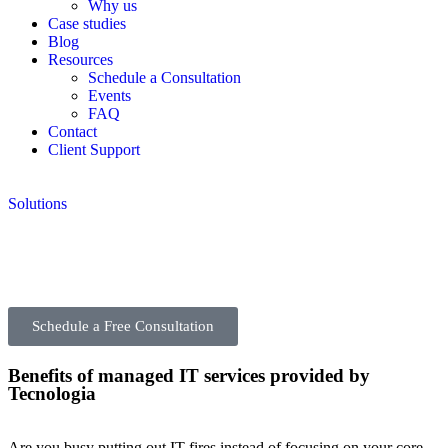
Why us
Case studies
Blog
Resources
Schedule a Consultation
Events
FAQ
Contact
Client Support
Solutions
Schedule a Free Consultation
Benefits of managed IT services provided by
Tecnologia
Are you busy putting out IT fires instead of focusing on your core