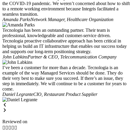
the COVID-19 pandemic. We weren’t concerned about how to shift
to a remote working environment because Integris facilitated a
seamless transition.
Amanda Parks
Network Manager, Healthcare Organization
Tecnologia has been an outstanding partner. Their team is
professional, knowledgeable and customer-service driven.
Tecnologia proactive collaborative approach has been critical in
helping us build an IT infrastructure that enables our success today
and supports our long-term positioning strategy.
John Labkins
Partner & CEO, Telecommunication Company
I’ve been a customer for more than a decade. Tecnologia is an
example of the way Managed Services should be done. They do
their very best to make sure you succeed. If there’s an issue, they
step in immediately. We will continue to be a customer for years to
come.
Daniel Legrante
CIO, Restaurant Product Supplier
Reviewed on




