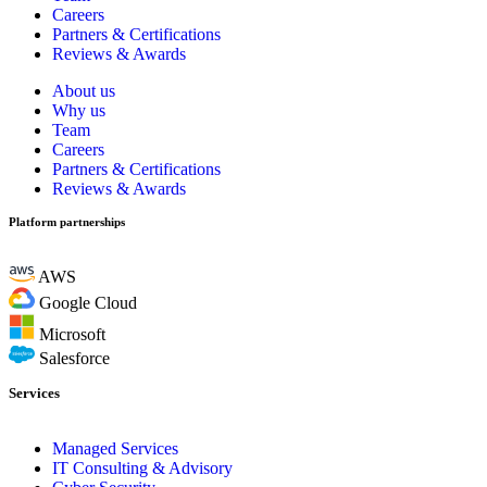
Careers
Partners & Certifications
Reviews & Awards
About us
Why us
Team
Careers
Partners & Certifications
Reviews & Awards
Platform partnerships
AWS
Google Cloud
Microsoft
Salesforce
Services
Managed Services
IT Consulting & Advisory