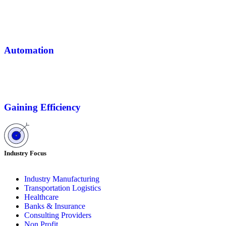
Automation
Gaining Efficiency
Industry Focus
Industry Manufacturing
Transportation Logistics
Healthcare
Banks & Insurance
Consulting Providers
Non Profit