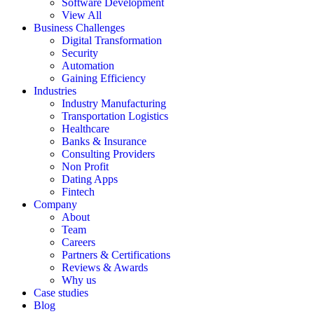
Software Development
View All
Business Challenges
Digital Transformation
Security
Automation
Gaining Efficiency
Industries
Industry Manufacturing
Transportation Logistics
Healthcare
Banks & Insurance
Consulting Providers
Non Profit
Dating Apps
Fintech
Company
About
Team
Careers
Partners & Certifications
Reviews & Awards
Why us
Case studies
Blog