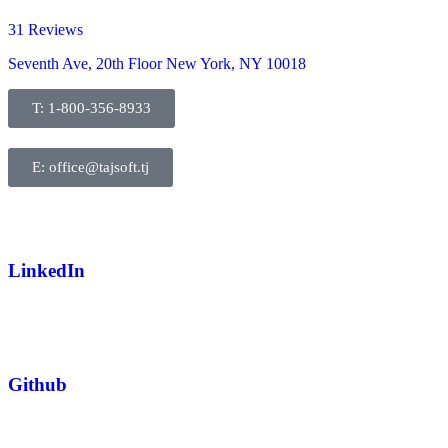
31 Reviews
Seventh Ave, 20th Floor New York, NY 10018
T: 1-800-356-8933
E: office@tajsoft.tj
LinkedIn
Github