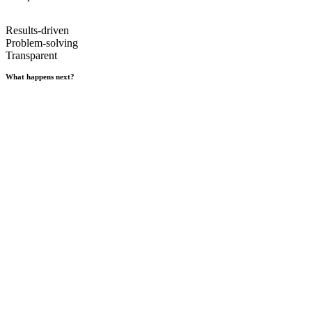
Results-driven
Problem-solving
Transparent
What happens next?