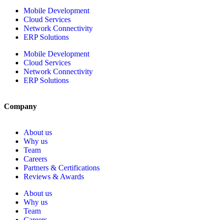
Mobile Development
Cloud Services
Network Connectivity
ERP Solutions
Mobile Development
Cloud Services
Network Connectivity
ERP Solutions
Company
About us
Why us
Team
Careers
Partners & Certifications
Reviews & Awards
About us
Why us
Team
Careers