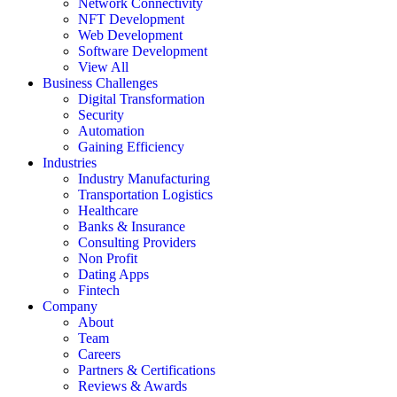
Network Connectivity
NFT Development
Web Development
Software Development
View All
Business Challenges
Digital Transformation
Security
Automation
Gaining Efficiency
Industries
Industry Manufacturing
Transportation Logistics
Healthcare
Banks & Insurance
Consulting Providers
Non Profit
Dating Apps
Fintech
Company
About
Team
Careers
Partners & Certifications
Reviews & Awards