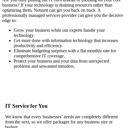
business? If your technology is draining resources rather than
optimizing them, Netsurit can get you back on track. A
professionally managed services provider can give you the decisive
edge to:
Grow your business while our experts handle your
technology.
Get more done with information technology that increases
productivity and efficiency.
Eliminate budgeting surprises with a flat monthly rate for
comprehensive IT coverage.
Protect your business and your data from unexpected
problems and unwanted intruders.
IT Service for You
We know that every businesses’ needs are completely different
from the next, so we offer packages for any business size or
budget.