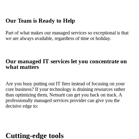
Our Team is Ready to Help
Part of what makes our managed services so exceptional is that
we are always available, regardless of time or holiday.
Our managed IT services let you concentrate on
what matters
Are you busy putting out IT fires instead of focusing on your
core business? If your technology is draining resources rather
than optimizing them, Netsurit can get you back on track. A
professionally managed services provider can give you the
decisive edge to:
Cutting-edge tools