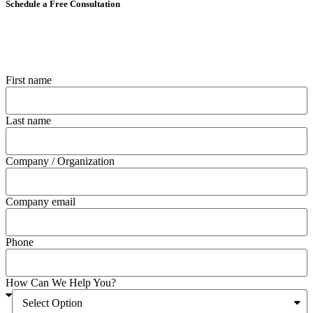
Schedule a Free Consultation
First name
Last name
Company / Organization
Company email
Phone
How Can We Help You?