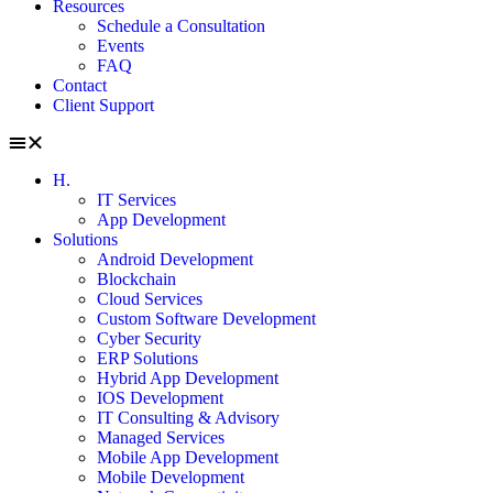
Resources
Schedule a Consultation
Events
FAQ
Contact
Client Support
H.
IT Services
App Development
Solutions
Android Development
Blockchain
Cloud Services
Custom Software Development
Cyber Security
ERP Solutions
Hybrid App Development
IOS Development
IT Consulting & Advisory
Managed Services
Mobile App Development
Mobile Development