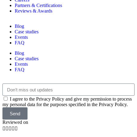
Partners & Certifications
Reviews & Awards
Blog
Case studies
Events
FAQ
Blog
Case studies
Events
FAQ
I agree to the Privacy Policy and give my permission to process
my personal data for the purposes specified in the Privacy Policy.
Send
Reviewed on




