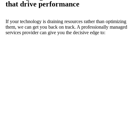
that drive performance
If your technology is draining resources rather than optimizing
them, we can get you back on track. A professionally managed
services provider can give you the decisive edge to: