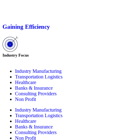
Gaining Efficiency
Industry Focus
Industry Manufacturing
Transportation Logistics
Healthcare
Banks & Insurance
Consulting Providers
Non Profit
Industry Manufacturing
Transportation Logistics
Healthcare
Banks & Insurance
Consulting Providers
Non Profit