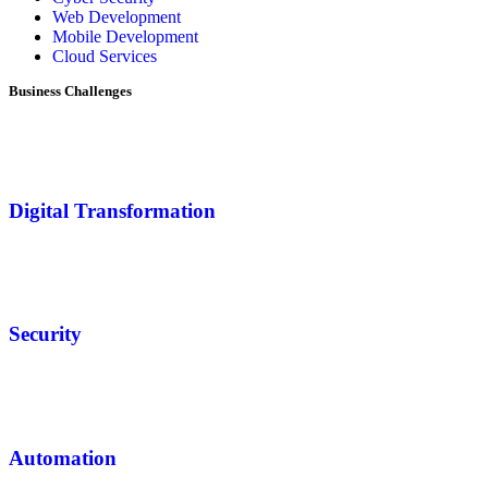
Web Development
Mobile Development
Cloud Services
Business Challenges
Digital Transformation
Security
Automation