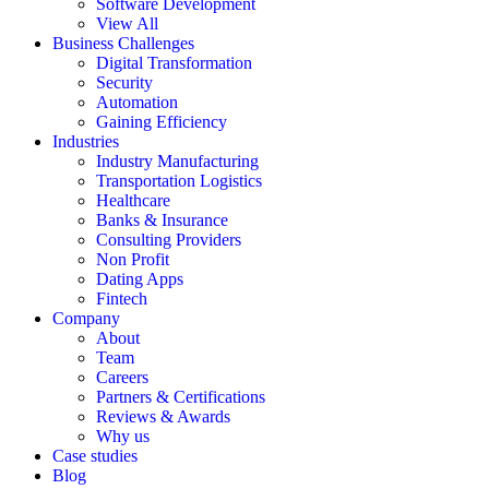
Software Development
View All
Business Challenges
Digital Transformation
Security
Automation
Gaining Efficiency
Industries
Industry Manufacturing
Transportation Logistics
Healthcare
Banks & Insurance
Consulting Providers
Non Profit
Dating Apps
Fintech
Company
About
Team
Careers
Partners & Certifications
Reviews & Awards
Why us
Case studies
Blog