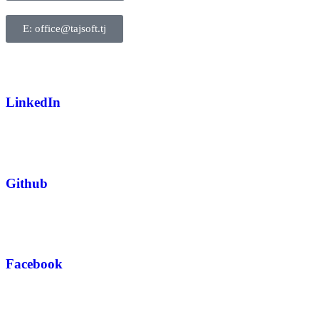
E: office@tajsoft.tj
LinkedIn
Github
Facebook