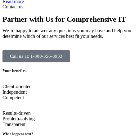
Read more
Contact us
Partner with Us for Comprehensive IT
We’re happy to answer any questions you may have and help you
determine which of our services best fit your needs.
Call us at: 1-800-356-8933
Your benefits:
Client-oriented
Independent
Competent
Results-driven
Problem-solving
Transparent
What happens next?