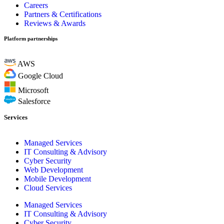
Careers
Partners & Certifications
Reviews & Awards
Platform partnerships
AWS
Google Cloud
Microsoft
Salesforce
Services
Managed Services
IT Consulting & Advisory
Cyber Security
Web Development
Mobile Development
Cloud Services
Managed Services
IT Consulting & Advisory
Cyber Security