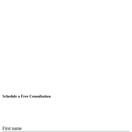
Schedule a Free Consultation
First name