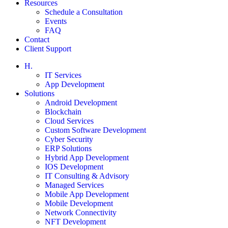
Resources
Schedule a Consultation
Events
FAQ
Contact
Client Support
H.
IT Services
App Development
Solutions
Android Development
Blockchain
Cloud Services
Custom Software Development
Cyber Security
ERP Solutions
Hybrid App Development
IOS Development
IT Consulting & Advisory
Managed Services
Mobile App Development
Mobile Development
Network Connectivity
NFT Development