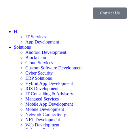
Contact Us
H.
IT Services
App Development
Solutions
Android Development
Blockchain
Cloud Services
Custom Software Development
Cyber Security
ERP Solutions
Hybrid App Development
IOS Development
IT Consulting & Advisory
Managed Services
Mobile App Development
Mobile Development
Network Connectivity
NFT Development
Web Development