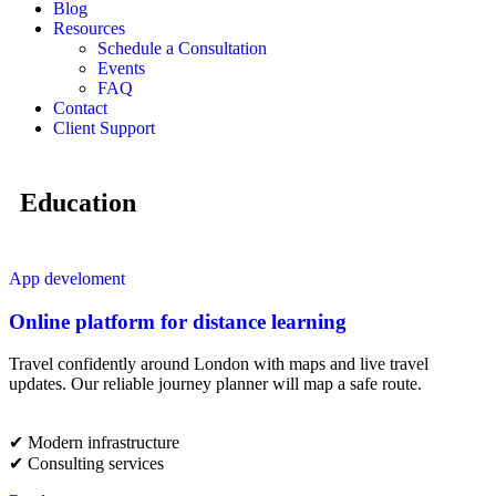
Blog
Resources
Schedule a Consultation
Events
FAQ
Contact
Client Support
Education
App develoment
Online platform for distance learning
Travel confidently around London with maps and live travel
updates. Our reliable journey planner will map a safe route.
✔︎ Modern infrastructure
✔︎ Consulting services