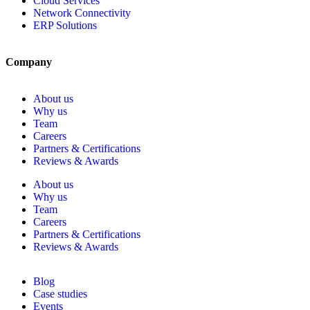
Cloud Services
Network Connectivity
ERP Solutions
Company
About us
Why us
Team
Careers
Partners & Certifications
Reviews & Awards
About us
Why us
Team
Careers
Partners & Certifications
Reviews & Awards
Blog
Case studies
Events