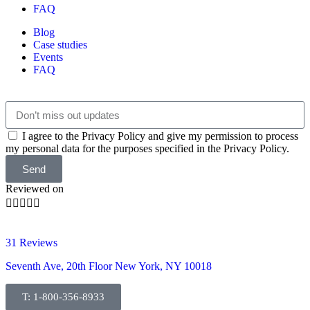
FAQ
Blog
Case studies
Events
FAQ
I agree to the Privacy Policy and give my permission to process
my personal data for the purposes specified in the Privacy Policy.
Send
Reviewed on





31 Reviews
Seventh Ave, 20th Floor New York, NY 10018
T: 1-800-356-8933