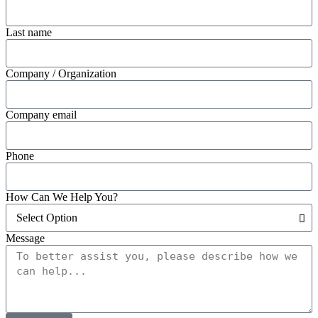
Last name
Company / Organization
Company email
Phone
How Can We Help You?
Message