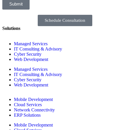
Submit
Schedule Consultation
Solutions
Managed Services
IT Consulting & Advisory
Cyber Security
Web Development
Managed Services
IT Consulting & Advisory
Cyber Security
Web Development
Mobile Development
Cloud Services
Network Connectivity
ERP Solutions
Mobile Development