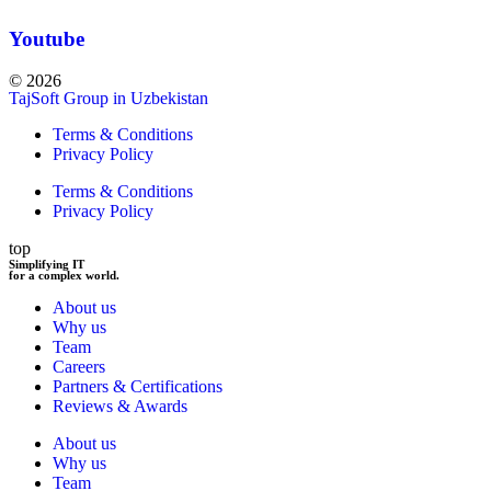
Youtube
© 2026
TajSoft Group in Uzbekistan
Terms & Conditions
Privacy Policy
Terms & Conditions
Privacy Policy
top
Simplifying IT
for a complex world.
About us
Why us
Team
Careers
Partners & Certifications
Reviews & Awards
About us
Why us
Team