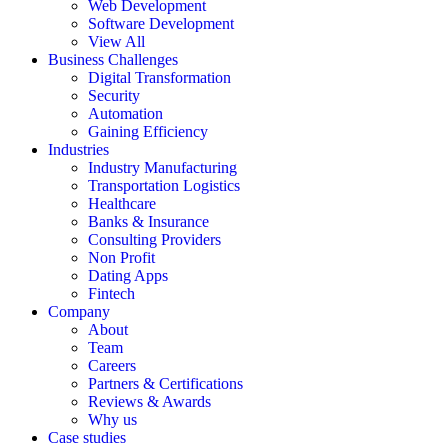
Web Development
Software Development
View All
Business Challenges
Digital Transformation
Security
Automation
Gaining Efficiency
Industries
Industry Manufacturing
Transportation Logistics
Healthcare
Banks & Insurance
Consulting Providers
Non Profit
Dating Apps
Fintech
Company
About
Team
Careers
Partners & Certifications
Reviews & Awards
Why us
Case studies