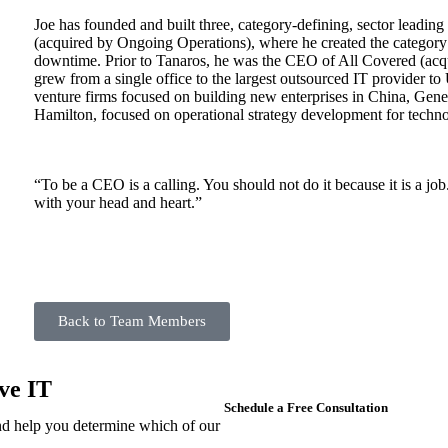
Joe has founded and built three, category-defining, sector lead
(acquired by Ongoing Operations), where he created the category
downtime. Prior to Tanaros, he was the CEO of All Covered (acqu
grew from a single office to the largest outsourced IT provider t
venture firms focused on building new enterprises in China, Gene
Hamilton, focused on operational strategy development for techno
“To be a CEO is a calling. You should not do it because it is a job.
with your head and heart.”
Back to Team Members
ve IT
Schedule a Free Consultation
d help you determine which of our