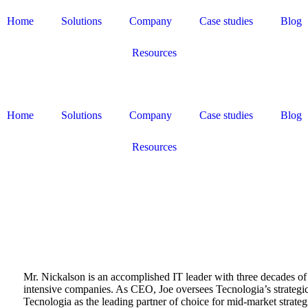
Home
Solutions
Company
Case studies
Blog
Resources
Home
Solutions
Company
Case studies
Blog
Resources
Mr. Nickalson is an accomplished IT leader with three decades of
intensive companies. As CEO, Joe oversees Tecnologia’s strategic
Tecnologia as the leading partner of choice for mid-market strateg