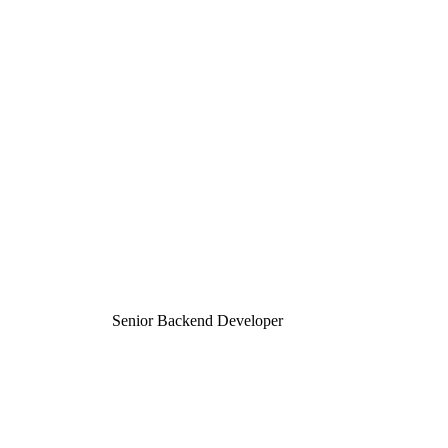
Senior Backend Developer