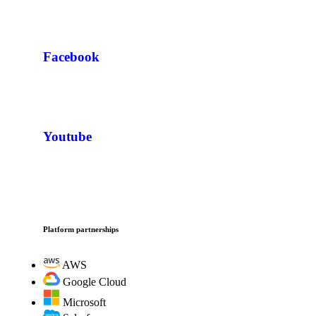
Facebook
Youtube
Platform partnerships
AWS
Google Cloud
Microsoft