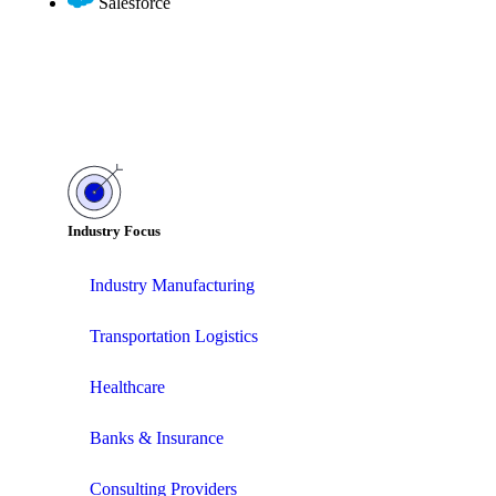
Salesforce
Industry Focus
Industry Manufacturing
Transportation Logistics
Healthcare
Banks & Insurance
Consulting Providers