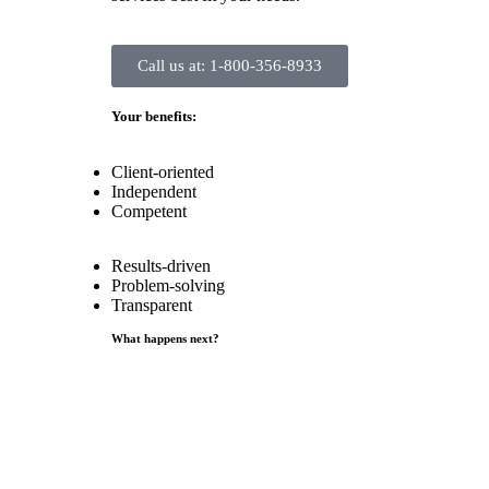
Call us at: 1-800-356-8933
Your benefits:
Client-oriented
Independent
Competent
Results-driven
Problem-solving
Transparent
What happens next?