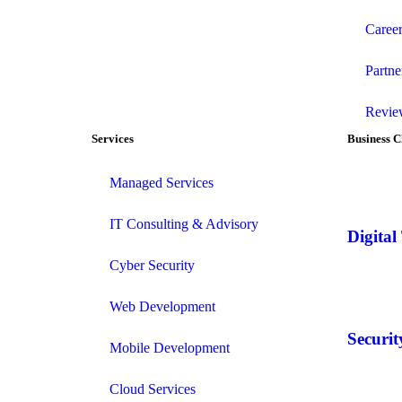
Caree
Partne
Revie
Services
Business C
Managed Services
IT Consulting & Advisory
Digital
Cyber Security
Web Development
Securit
Mobile Development
Cloud Services