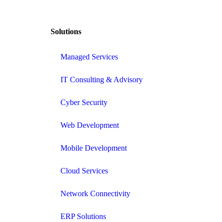
Solutions
Managed Services
IT Consulting & Advisory
Cyber Security
Web Development
Mobile Development
Cloud Services
Network Connectivity
ERP Solutions