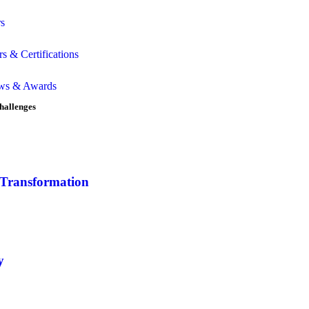
rs
rs & Certifications
ws & Awards
hallenges
 Transformation
y