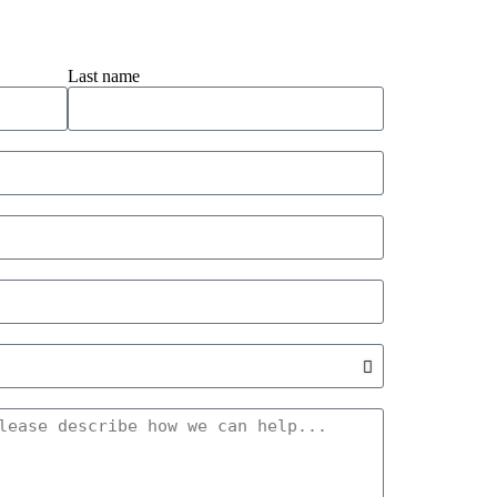
Last name