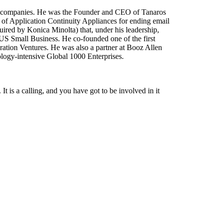
ing companies. He was the Founder and CEO of Tanaros
 of Application Continuity Appliances for ending email
ired by Konica Minolta) that, under his leadership,
o US Small Business. He co-founded one of the first
ration Ventures. He was also a partner at Booz Allen
logy-intensive Global 1000 Enterprises.
 It is a calling, and you have got to be involved in it