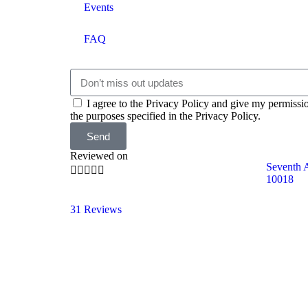
Events
FAQ
I agree to the Privacy Policy and give my permissi
the purposes specified in the Privacy Policy.
Send
Reviewed on
Seventh 





10018
31 Reviews