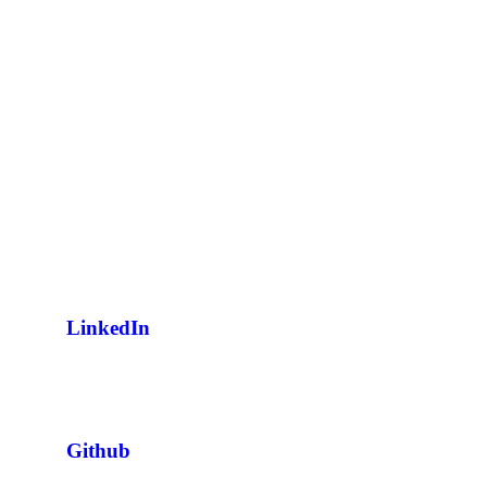
LinkedIn
Github