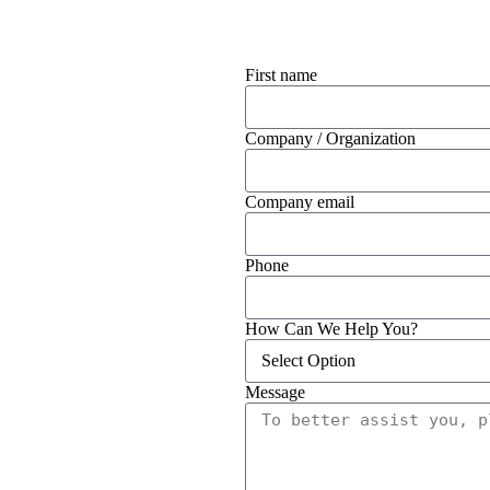
First name
Company / Organization
Company email
Phone
How Can We Help You?
Message