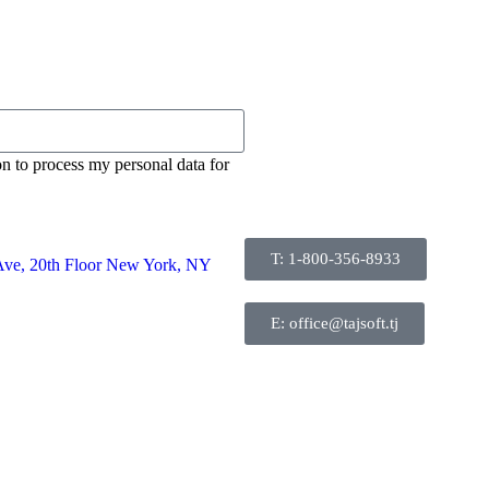
on to process my personal data for
T: 1-800-356-8933
Ave, 20th Floor New York, NY
E: office@tajsoft.tj