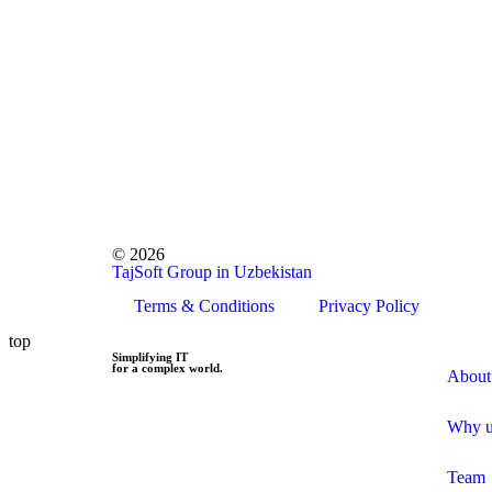
© 2026
TajSoft Group in Uzbekistan
Terms & Conditions
Privacy Policy
top
Simplifying IT
for a complex world.
About
Why u
Team