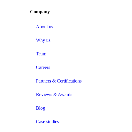
Company
About us
Why us
Team
Careers
Partners & Certifications
Reviews & Awards
Blog
Case studies