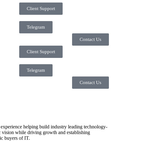
Client Support
Telegram
Contact Us
Client Support
Telegram
Contact Us
 experience helping build industry leading technology-
 vision while driving growth and establishing
ic buyers of IT.