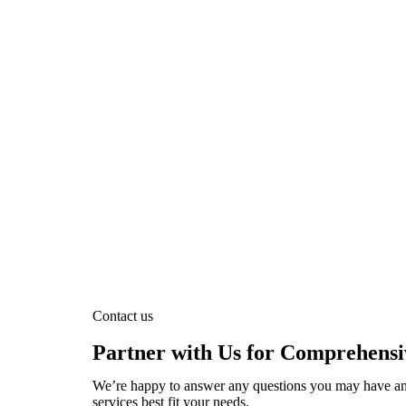
Contact us
Partner with Us for Comprehensi
We’re happy to answer any questions you may have an
services best fit your needs.