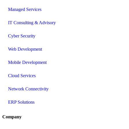
Managed Services
IT Consulting & Advisory
Cyber Security
Web Development
Mobile Development
Cloud Services
Network Connectivity
ERP Solutions
Company