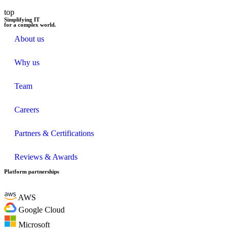
top
Simplifying IT
for a complex world.
About us
Why us
Team
Careers
Partners & Certifications
Reviews & Awards
Platform partnerships
AWS
Google Cloud
Microsoft