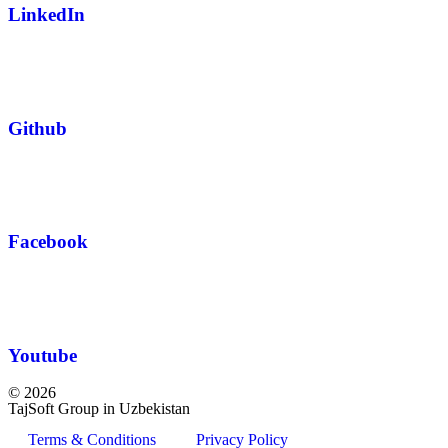
LinkedIn
Github
Facebook
Youtube
© 2026
TajSoft Group in Uzbekistan
Terms & Conditions
Privacy Policy