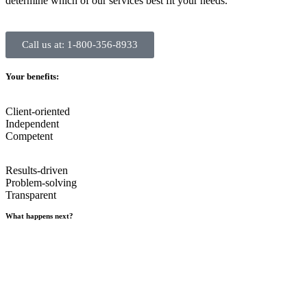
determine which of our services best fit your needs.
Call us at: 1-800-356-8933
Your benefits:
Client-oriented
Independent
Competent
Results-driven
Problem-solving
Transparent
What happens next?