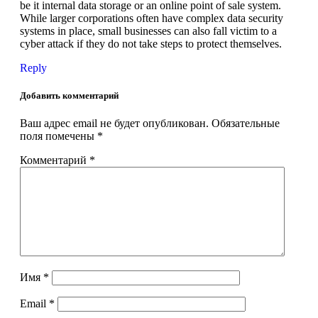
be it internal data storage or an online point of sale system.
While larger corporations often have complex data security
systems in place, small businesses can also fall victim to a
cyber attack if they do not take steps to protect themselves.
Reply
Добавить комментарий
Ваш адрес email не будет опубликован.
Обязательные
поля помечены
*
Комментарий
*
Имя
*
Email
*