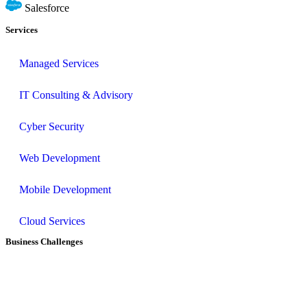
Salesforce
Services
Managed Services
IT Consulting & Advisory
Cyber Security
Web Development
Mobile Development
Cloud Services
Business Challenges