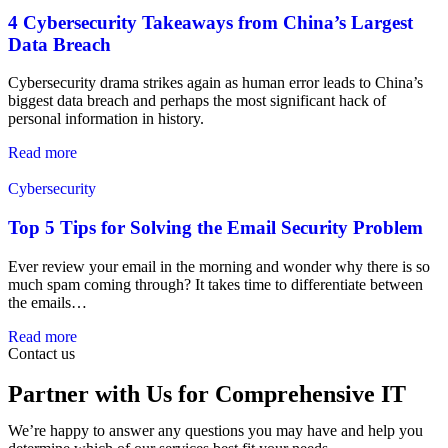
4 Cybersecurity Takeaways from China’s Largest
Data Breach
Cybersecurity drama strikes again as human error leads to China’s
biggest data breach and perhaps the most significant hack of
personal information in history.
Read more
Cybersecurity
Top 5 Tips for Solving the Email Security Problem
Ever review your email in the morning and wonder why there is so
much spam coming through? It takes time to differentiate between
the emails…
Read more
Contact us
Partner with Us for Comprehensive IT
We’re happy to answer any questions you may have and help you