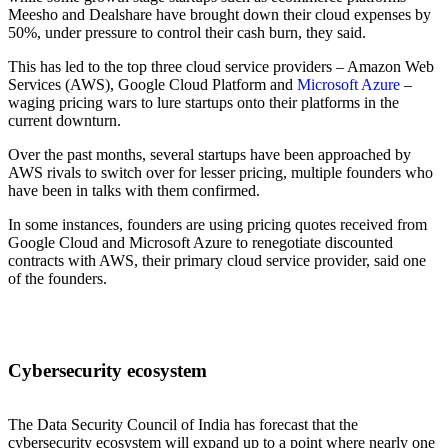
Meesho and Dealshare have brought down their cloud expenses by
50%, under pressure to control their cash burn, they said.
This has led to the top three cloud service providers – Amazon Web
Services (AWS), Google Cloud Platform and
Microsoft Azure
–
waging pricing wars to lure startups onto their platforms in the
current downturn.
Over the past months, several startups have been approached by
AWS rivals to switch over for lesser pricing, multiple founders who
have been in talks with them confirmed.
In some instances, founders are using pricing quotes received from
Google Cloud and Microsoft Azure to renegotiate discounted
contracts with AWS, their primary cloud service provider, said one
of the founders.
Cybersecurity ecosystem
The Data Security Council of India has forecast that the
cybersecurity ecosystem will expand up to a point where nearly one