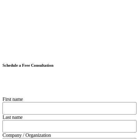
Schedule a Free Consultation
First name
Last name
Company / Organization