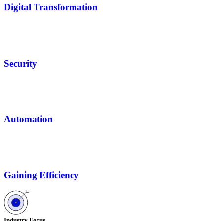
Digital Transformation
Security
Automation
Gaining Efficiency
Industry Focus