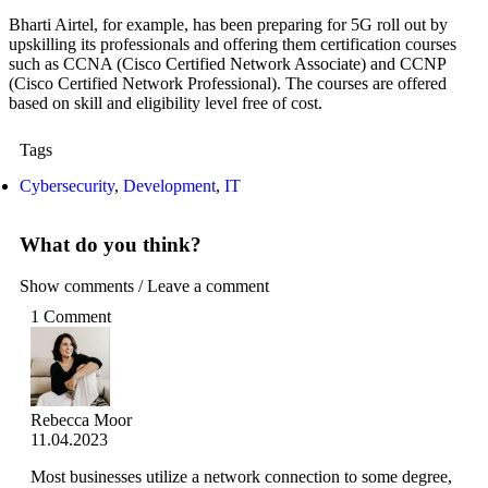
Bharti Airtel, for example, has been preparing for 5G roll out by
upskilling its professionals and offering them certification courses
such as CCNA (Cisco Certified Network Associate) and CCNP
(Cisco Certified Network Professional). The courses are offered
based on skill and eligibility level free of cost.
Tags
Cybersecurity
,
Development
,
IT
What do you think?
Show comments / Leave a comment
1 Comment
Rebecca Moor
11.04.2023
Most businesses utilize a network connection to some degree,