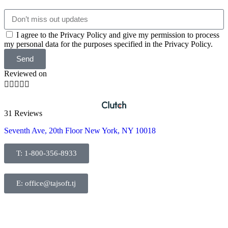
I agree to the Privacy Policy and give my permission to process
my personal data for the purposes specified in the Privacy Policy.
Send
Reviewed on





31 Reviews
Seventh Ave, 20th Floor New York, NY 10018
T: 1-800-356-8933
E: office@tajsoft.tj