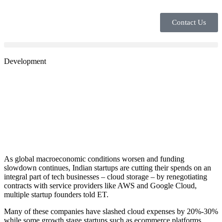
Contact Us
Development
As global macroeconomic conditions worsen and funding
slowdown continues, Indian startups are cutting their spends on an
integral part of tech businesses – cloud storage – by renegotiating
contracts with service providers like AWS and Google Cloud,
multiple startup founders told ET.
Many of these companies have slashed cloud expenses by 20%-30%
while some growth stage startups such as ecommerce platforms