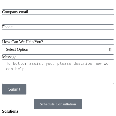
Company email
Phone
How Can We Help You?
Message
Submit
Schedule Consultation
Solutions