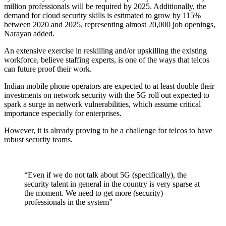
million professionals will be required by 2025. Additionally, the
demand for cloud security skills is estimated to grow by 115%
between 2020 and 2025, representing almost 20,000 job openings,
Narayan added.
An extensive exercise in reskilling and/or upskilling the existing
workforce, believe staffing experts, is one of the ways that telcos
can future proof their work.
Indian mobile phone operators are expected to at least double their
investments on network security with the 5G roll out expected to
spark a surge in network vulnerabilities, which assume critical
importance especially for enterprises.
However, it is already proving to be a challenge for telcos to have
robust security teams.
“Even if we do not talk about 5G (specifically), the
security talent in general in the country is very sparse at
the moment. We need to get more (security)
professionals in the system”