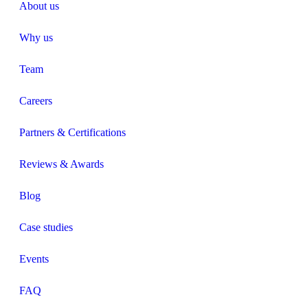
About us
Why us
Team
Careers
Partners & Certifications
Reviews & Awards
Blog
Case studies
Events
FAQ