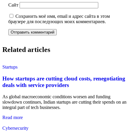
Сайт
Сохранить моё имя, email и адрес сайта в этом
браузере для последующих моих комментариев.
Related articles
Startups
How startups are cutting cloud costs, renegotiating
deals with service providers
As global macroeconomic conditions worsen and funding
slowdown continues, Indian startups are cutting their spends on an
integral part of tech businesses.
Read more
Cybersecurity