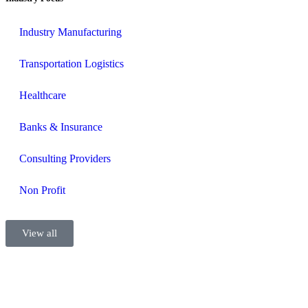
Industry Manufacturing
Transportation Logistics
Healthcare
Banks & Insurance
Consulting Providers
Non Profit
View all