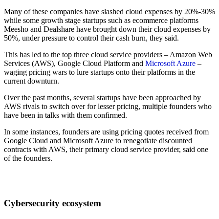
Many of these companies have slashed cloud expenses by 20%-30%
while some growth stage startups such as ecommerce platforms
Meesho and Dealshare have brought down their cloud expenses by
50%, under pressure to control their cash burn, they said.
This has led to the top three cloud service providers – Amazon Web
Services (AWS), Google Cloud Platform and
Microsoft Azure
–
waging pricing wars to lure startups onto their platforms in the
current downturn.
Over the past months, several startups have been approached by
AWS rivals to switch over for lesser pricing, multiple founders who
have been in talks with them confirmed.
In some instances, founders are using pricing quotes received from
Google Cloud and Microsoft Azure to renegotiate discounted
contracts with AWS, their primary cloud service provider, said one
of the founders.
Cybersecurity ecosystem