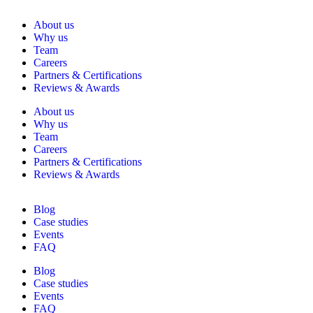
About us
Why us
Team
Careers
Partners & Certifications
Reviews & Awards
About us
Why us
Team
Careers
Partners & Certifications
Reviews & Awards
Blog
Case studies
Events
FAQ
Blog
Case studies
Events
FAQ