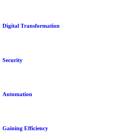
Digital Transformation
Security
Automation
Gaining Efficiency