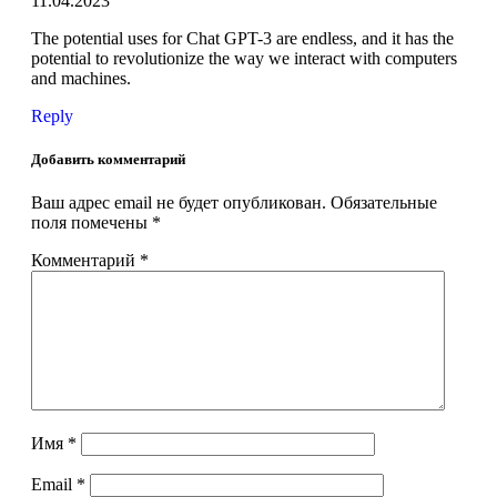
11.04.2023
The potential uses for Chat GPT-3 are endless, and it has the
potential to revolutionize the way we interact with computers
and machines.
Reply
Добавить комментарий
Ваш адрес email не будет опубликован.
Обязательные
поля помечены
*
Комментарий
*
Имя
*
Email
*