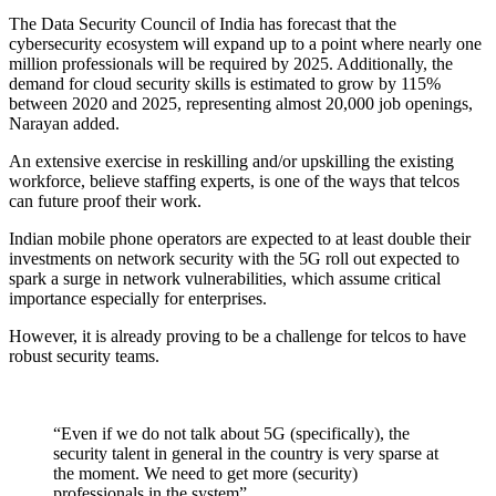
The Data Security Council of India has forecast that the
cybersecurity ecosystem will expand up to a point where nearly one
million professionals will be required by 2025. Additionally, the
demand for cloud security skills is estimated to grow by 115%
between 2020 and 2025, representing almost 20,000 job openings,
Narayan added.
An extensive exercise in reskilling and/or upskilling the existing
workforce, believe staffing experts, is one of the ways that telcos
can future proof their work.
Indian mobile phone operators are expected to at least double their
investments on network security with the 5G roll out expected to
spark a surge in network vulnerabilities, which assume critical
importance especially for enterprises.
However, it is already proving to be a challenge for telcos to have
robust security teams.
“Even if we do not talk about 5G (specifically), the
security talent in general in the country is very sparse at
the moment. We need to get more (security)
professionals in the system”