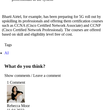
Bharti Airtel, for example, has been preparing for 5G roll out by
upskilling its professionals and offering them certification courses
such as CCNA (Cisco Certified Network Associate) and CCNP
(Cisco Certified Network Professional). The courses are offered
based on skill and eligibility level free of cost.
Tags
AI
What do you think?
Show comments / Leave a comment
1 Comment
Rebecca Moor