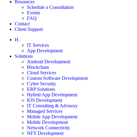
Resources
Schedule a Consultation
Events
FAQ
Contact
Client Support
H.
IT Services
App Development
Solutions
Android Development
Blockchain
Cloud Services
Custom Software Development
Cyber Security
ERP Solutions
Hybrid App Development
IOS Development
IT Consulting & Advisory
Managed Services
Mobile App Development
Mobile Development
Network Connectivity
NFT Development