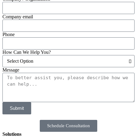
Company email
Phone
How Can We Help You?
Message
Submit
Schedule Consultation
Solutions