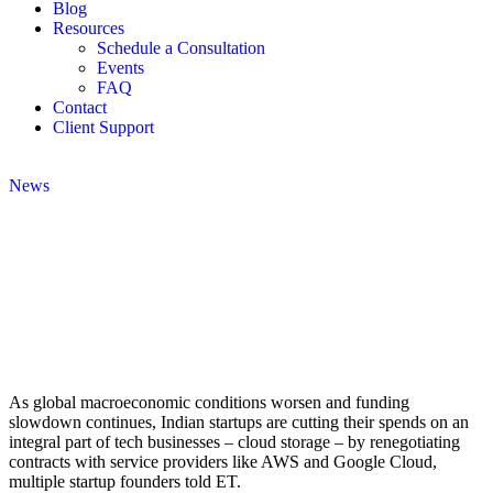
Blog
Resources
Schedule a Consultation
Events
FAQ
Contact
Client Support
News
As global macroeconomic conditions worsen and funding
slowdown continues, Indian startups are cutting their spends on an
integral part of tech businesses – cloud storage – by renegotiating
contracts with service providers like AWS and Google Cloud,
multiple startup founders told ET.