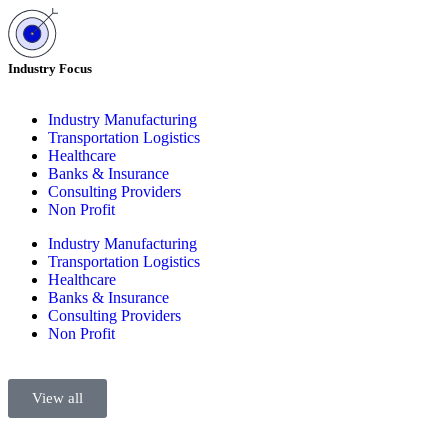
Industry Focus
Industry Manufacturing
Transportation Logistics
Healthcare
Banks & Insurance
Consulting Providers
Non Profit
Industry Manufacturing
Transportation Logistics
Healthcare
Banks & Insurance
Consulting Providers
Non Profit
View all