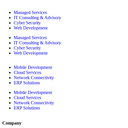
Managed Services
IT Consulting & Advisory
Cyber Security
Web Development
Managed Services
IT Consulting & Advisory
Cyber Security
Web Development
Mobile Development
Cloud Services
Network Connectivity
ERP Solutions
Mobile Development
Cloud Services
Network Connectivity
ERP Solutions
Company