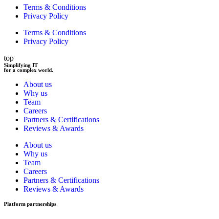
Terms & Conditions
Privacy Policy
Terms & Conditions
Privacy Policy
top
Simplifying IT
for a complex world.
About us
Why us
Team
Careers
Partners & Certifications
Reviews & Awards
About us
Why us
Team
Careers
Partners & Certifications
Reviews & Awards
Platform partnerships