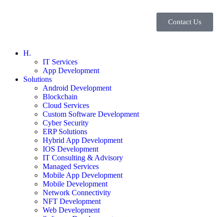
Contact Us
H.
IT Services
App Development
Solutions
Android Development
Blockchain
Cloud Services
Custom Software Development
Cyber Security
ERP Solutions
Hybrid App Development
IOS Development
IT Consulting & Advisory
Managed Services
Mobile App Development
Mobile Development
Network Connectivity
NFT Development
Web Development