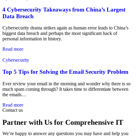
4 Cybersecurity Takeaways from China’s Largest
Data Breach
Cybersecurity drama strikes again as human error leads to China’s
biggest data breach and perhaps the most significant hack of
personal information in history.
Read more
Cybersecurity
Top 5 Tips for Solving the Email Security Problem
Ever review your email in the morning and wonder why there is so
much spam coming through? It takes time to differentiate between
the emails…
Read more
Contact us
Partner with Us for Comprehensive IT
We’re happy to answer any questions you may have and help you