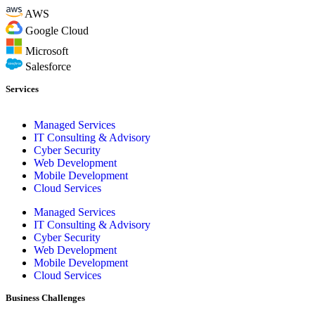
AWS
Google Cloud
Microsoft
Salesforce
Services
Managed Services
IT Consulting & Advisory
Cyber Security
Web Development
Mobile Development
Cloud Services
Managed Services
IT Consulting & Advisory
Cyber Security
Web Development
Mobile Development
Cloud Services
Business Challenges