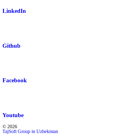
LinkedIn
Github
Facebook
Youtube
© 2026
TajSoft Group in Uzbekistan