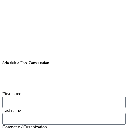
Schedule a Free Consultation
First name
Last name
Company / Organization