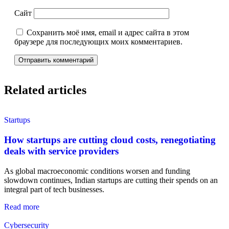
Сайт
Сохранить моё имя, email и адрес сайта в этом
браузере для последующих моих комментариев.
Related articles
Startups
How startups are cutting cloud costs, renegotiating
deals with service providers
As global macroeconomic conditions worsen and funding
slowdown continues, Indian startups are cutting their spends on an
integral part of tech businesses.
Read more
Cybersecurity