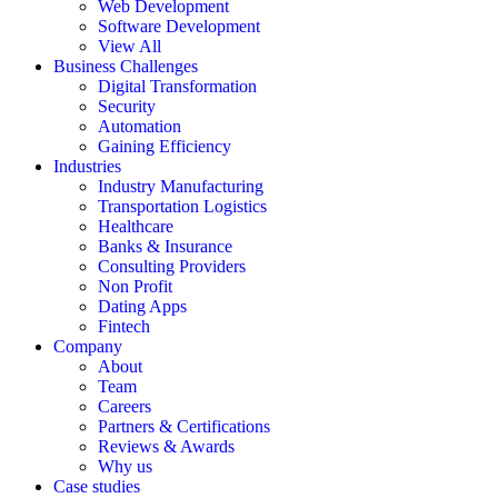
Web Development
Software Development
View All
Business Challenges
Digital Transformation
Security
Automation
Gaining Efficiency
Industries
Industry Manufacturing
Transportation Logistics
Healthcare
Banks & Insurance
Consulting Providers
Non Profit
Dating Apps
Fintech
Company
About
Team
Careers
Partners & Certifications
Reviews & Awards
Why us
Case studies