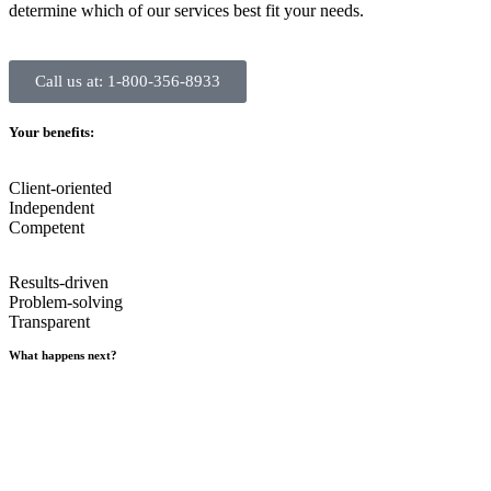
determine which of our services best fit your needs.
Call us at: 1-800-356-8933
Your benefits:
Client-oriented
Independent
Competent
Results-driven
Problem-solving
Transparent
What happens next?