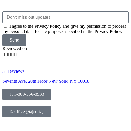
I agree to the Privacy Policy and give my permission to process
my personal data for the purposes specified in the Privacy Policy.
Send
Reviewed on





31 Reviews
Seventh Ave, 20th Floor New York, NY 10018
T: 1-800-356-8933
E: office@tajsoft.tj