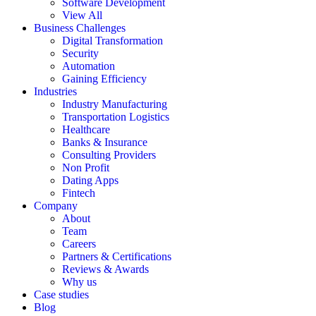
Software Development
View All
Business Challenges
Digital Transformation
Security
Automation
Gaining Efficiency
Industries
Industry Manufacturing
Transportation Logistics
Healthcare
Banks & Insurance
Consulting Providers
Non Profit
Dating Apps
Fintech
Company
About
Team
Careers
Partners & Certifications
Reviews & Awards
Why us
Case studies
Blog